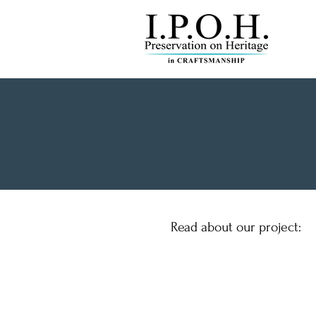
Read about our project: