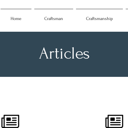
Home
Craftsman
Craftsmanship
Articles