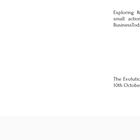
Exploring 
small acti
BusinessToda
The Evolutio
10th Octobe