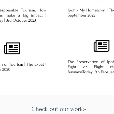
Responsible Tourism: How
Ipoh - My Hometown | The
ons make a big impact |
September 2022
y | 3rd October 2023
The Preservation of Ipoh
n of Tourism | The Expat |
Fight or Flight re
r 2020
BusinessToday| 5th Februa
Check out our work:-