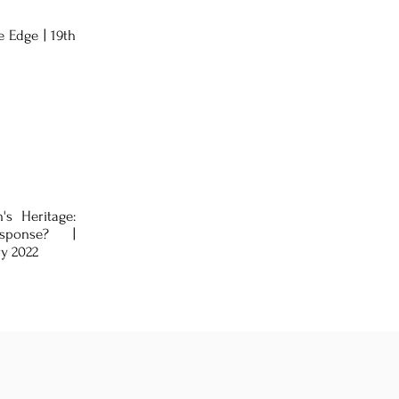
 Edge | 19th
's Heritage:
sponse? |
ry 2022