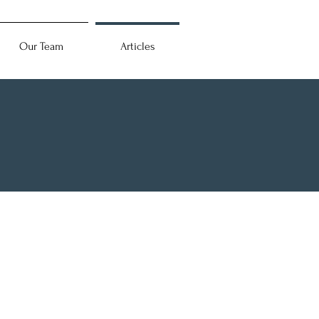
Our Team
Articles