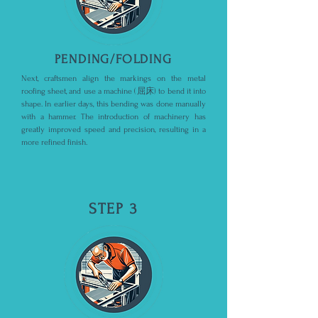
PENDING/FOLDING
Next, craftsmen align the markings on the metal
roofing sheet, and use a machine (屈床) to bend it into
shape. In earlier days, this bending was done manually
with a hammer. The introduction of machinery has
greatly improved speed and precision, resulting in a
more refined finish.
STEP 3