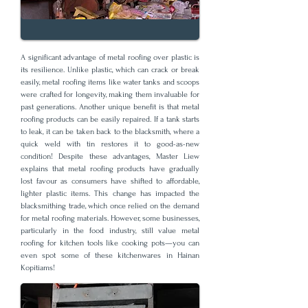
A significant advantage of metal roofing over plastic is
its resilience. Unlike plastic, which can crack or break
easily, metal roofing items like water tanks and scoops
were crafted for longevity, making them invaluable for
past generations. Another unique benefit is that metal
roofing products can be easily repaired. If a tank starts
to leak, it can be taken back to the blacksmith, where a
quick weld with tin restores it to good-as-new
condition! Despite these advantages, Master Liew
explains that metal roofing products have gradually
lost favour as consumers have shifted to affordable,
lighter plastic items. This change has impacted the
blacksmithing trade, which once relied on the demand
for metal roofing materials. However, some businesses,
particularly in the food industry, still value metal
roofing for kitchen tools like cooking pots—you can
even spot some of these kitchenwares in Hainan
Kopitiams!