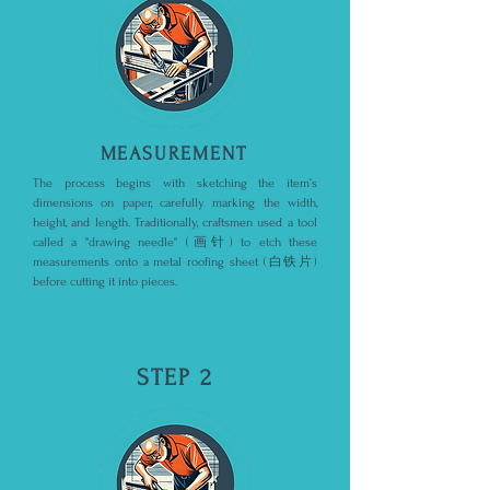
MEASUREMENT
The process begins with sketching the item’s
dimensions on paper, carefully marking the width,
height, and length. Traditionally, craftsmen used a tool
called a "drawing needle" (画针) to etch these
measurements onto a metal roofing sheet (白铁片)
before cutting it into pieces.
STEP 2