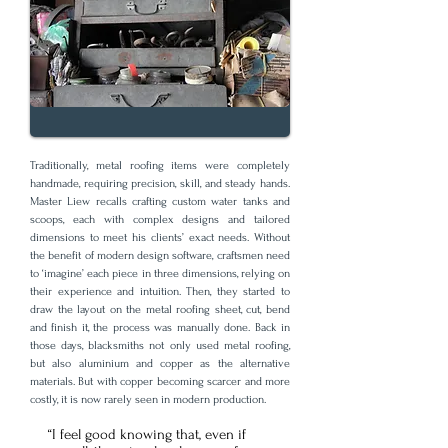
Traditionally, metal roofing items were completely
handmade, requiring precision, skill, and steady hands.
Master Liew recalls crafting custom water tanks and
scoops, each with complex designs and tailored
dimensions to meet his clients’ exact needs. Without
the benefit of modern design software, craftsmen need
to ‘imagine’ each piece in three dimensions, relying on
their experience and intuition. Then, they started to
draw the layout on the metal roofing sheet, cut, bend
and finish it, the process was manually done. Back in
those days, blacksmiths not only used metal roofing,
but also aluminium and copper as the alternative
materials. But with copper becoming scarcer and more
costly, it is now rarely seen in modern production.
“I feel good knowing that, even if