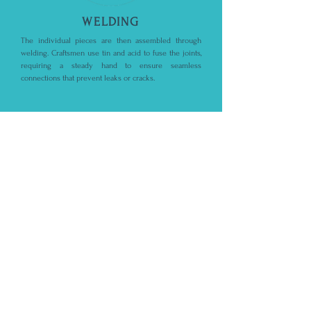
WELDING
The individual pieces are then assembled through
welding. Craftsmen use tin and acid to fuse the joints,
requiring a steady hand to ensure seamless
connections that prevent leaks or cracks.
STEP 4
POLISHING
Finally, the welded joints are smoothed, and the entire