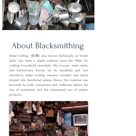
About Blacksmithing
Metal roofing (白铁), also known technically as "metal
dack," has been a staple material since the 1960s for
crafting household essentials like scoops, water tanks,
and kitchenware. Known for its durability and rust
resistance, metal roofing remains versatile and easily
shaped into functional pieces. Hence, this material was
favoured by both consumers and craftsmen before the
rise of machinery and the widespread use of plastic
products.