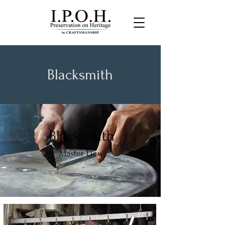
Blacksmith
Blacksmith
Master Liew