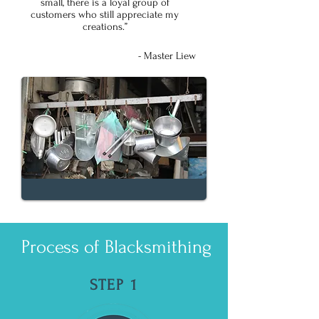
small, there is a loyal group of
customers who still appreciate my
creations.”
- Master Liew
Process of Blacksmithing
STEP 1