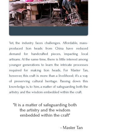
Yet, the industry faces challenges. Affordable, mass-
produced lion heads from China have reduced
demand for handcrafted pieces, impacting local
artisans. At the same time, there is little interest among
younger generations to learn the intricate processes
required for making lion heads. For Master Tan,
however, this craft is more than a livelihood; it’s a way
of preserving cultural heritage. Passing down this
knowledge is, to him, a matter of safeguarding both the
artistry and the wisdom embedded within the craft.
"It is a matter of safeguarding both
the artistry and the wisdom
embedded within the craft"
- Master Tan