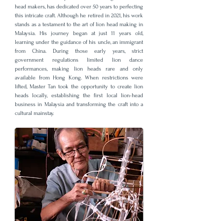
head makers, has dedicated over 50 years to perfecting
this intricate craft. Although he retired in 2021, his work
stands as a testament to the art of lion head making in
Malaysia. His journey began at just 11 years old,
learning under the guidance of his uncle, an immigrant
from China. During those early years, strict
government regulations limited lion dance
performances, making lion heads rare and only
available from Hong Kong. When restrictions were
lifted, Master Tan took the opportunity to create lion
heads locally, establishing the first local lion-head
business in Malaysia and transforming the craft into a
cultural mainstay.