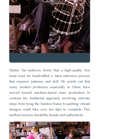
Master Tan believes firmly that a high-quality lion
head must be handcrafted, a labor-intensive process
that requires patience and skill. He points out that
many modern producers, especially in China, have
moved toward machine-based mass production. In
contrast, his traditional approach, involving intricate
steps from tying the bamboo frame to painting vibrant
designs, could take over ten days to complete. This
method ensures durability, beauty, and authenticity.