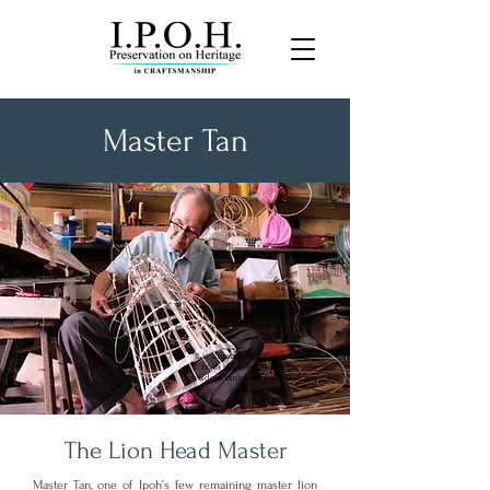
Master Tan
“It is a matter of safeguarding
both the artistry and the
wisdom embedded within the
craft”
The Lion Head Master
Master Tan, one of Ipoh’s few remaining master lion